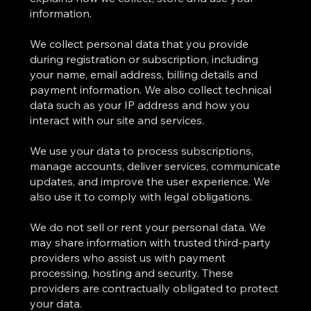
information.
We collect personal data that you provide
during registration or subscription, including
your name, email address, billing details and
payment information. We also collect technical
data such as your IP address and how you
interact with our site and services.
We use your data to process subscriptions,
manage accounts, deliver services, communicate
updates, and improve the user experience. We
also use it to comply with legal obligations.
We do not sell or rent your personal data. We
may share information with trusted third-party
providers who assist us with payment
processing, hosting and security. These
providers are contractually obligated to protect
your data.