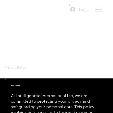
Log In
Privacy Policy
PRIVACY POLICY
At Intelligentsia International Ltd, we are
committed to protecting your privacy and
safeguarding your personal data. This policy
explains how we collect, store and use your