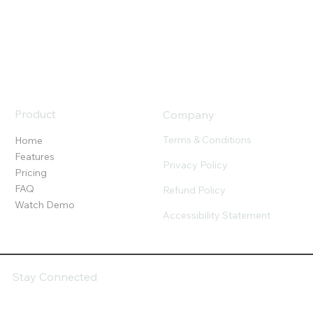
Product
Company
Terms & Conditions
Home
Features
Privacy Policy
Pricing
FAQ
Refund Policy
Watch Demo
Accessibility Statement
Stay Connected