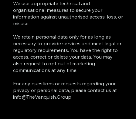
We use appropriate technical and
organisational measures to secure your
information against unauthorised access, loss, or
misuse.
We retain personal data only for as long as
necessary to provide services and meet legal or
regulatory requirements. You have the right to
access, correct or delete your data. You may
also request to opt out of marketing
communications at any time.
For any questions or requests regarding your
privacy or personal data, please contact us at
info@TheVanquish.Group